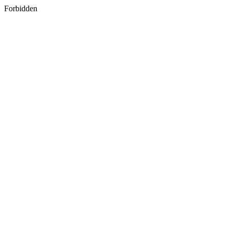
Forbidden